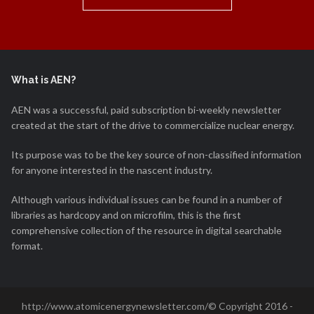
What is AEN?
AEN was a successful, paid subscription bi-weekly newsletter
created at the start of the drive to commercialize nuclear energy.
Its purpose was to be the key source of non-classified information
for anyone interested in the nascent industry.
Although various individual issues can be found in a number of
libraries as hardcopy and on microfilm, this is the first
comprehensive collection of the resource in digital searchable
format.
http://www.atomicenergynewsletter.com/© Copyright 2016 -