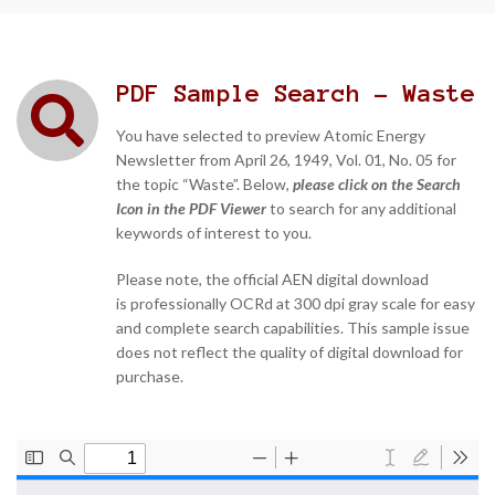
PDF Sample Search - Waste
You have selected to preview Atomic Energy
Newsletter from April 26, 1949, Vol. 01, No. 05 for
the topic “Waste”. Below,
please click on the Search
Icon in the PDF Viewer
to search for any additional
keywords of interest to you.
Please note, the official AEN digital download
is professionally OCRd at 300 dpi gray scale for easy
and complete search capabilities. This sample issue
does not reflect the quality of digital download for
purchase.