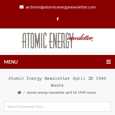
archivist@atomicenergynewsletter.com
MENU
Atomic Energy Newsletter April 26 1949
Waste
atomic energy newsletter april 26 1949 waste