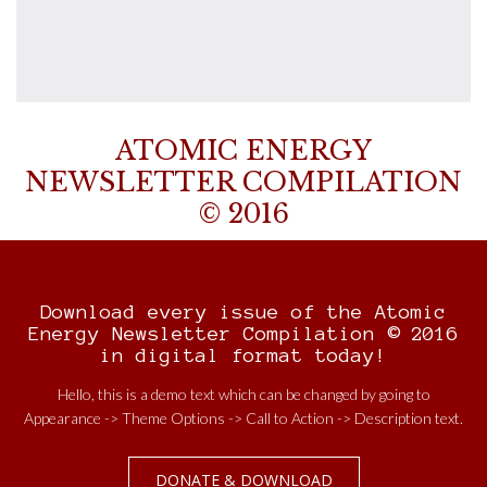
ATOMIC ENERGY
NEWSLETTER COMPILATION
© 2016
Download every issue of the Atomic
Energy Newsletter Compilation © 2016
in digital format today!
Hello, this is a demo text which can be changed by going to
Appearance -> Theme Options -> Call to Action -> Description text.
DONATE & DOWNLOAD